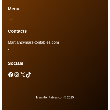
Menu
Contacts
Martian@mars-tonfables.com
.
Socials
Mars-TonFables.com
© 2025