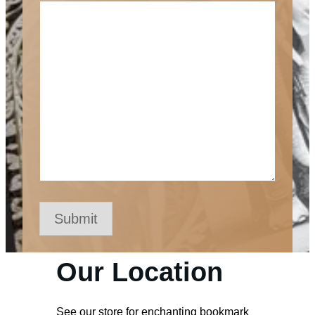
Submit
Our Location
See our store for enchanting bookmark