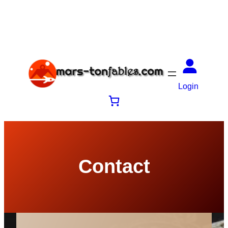
Login
Contact