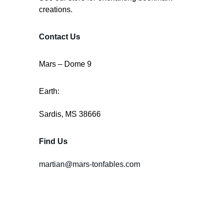
creations.
Contact Us
Mars – Dome 9
Earth:
Sardis, MS 38666
Find Us
martian@mars-tonfables.com