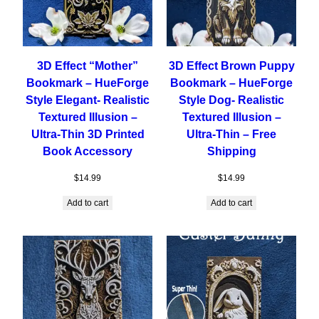
3D Effect “Mother”
3D Effect Brown Puppy
Bookmark – HueForge
Bookmark – HueForge
Style Elegant- Realistic
Style Dog- Realistic
Textured Illusion –
Textured Illusion –
Ultra-Thin 3D Printed
Ultra-Thin – Free
Book Accessory
Shipping
$
14.99
$
14.99
Add to cart
Add to cart