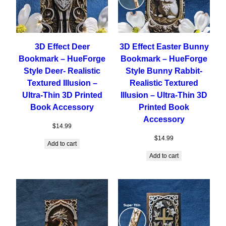
3D Effect Deer
3D Effect Easter Bunny
Bookmark – HueForge
Bookmark – HueForge
Style Deer- Realistic
Style Bunny Rabbit-
Textured Illusion –
Realistic Textured
Ultra-Thin 3D Printed
Illusion – Ultra-Thin 3D
Book Accessory
Printed Book
Accessory
$
14.99
$
14.99
Add to cart
Add to cart