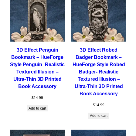
3D Effect Penguin
3D Effect Robed
Bookmark – HueForge
Badger Bookmark –
Style Penguin- Realistic
HueForge Style Robed
Textured Illusion –
Badger- Realistic
Ultra-Thin 3D Printed
Textured Illusion –
Book Accessory
Ultra-Thin 3D Printed
Book Accessory
$
14.99
$
14.99
Add to cart
Add to cart