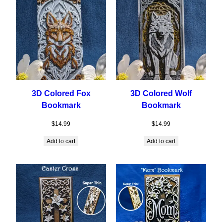
3D Colored Fox
3D Colored Wolf
Bookmark
Bookmark
$
14.99
$
14.99
Add to cart
Add to cart