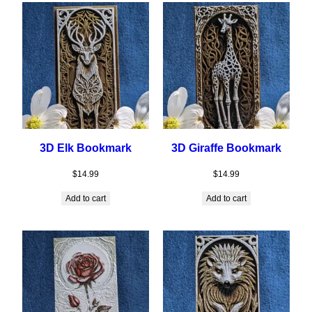
3D Elk Bookmark
3D Giraffe Bookmark
$
14.99
$
14.99
Add to cart
Add to cart