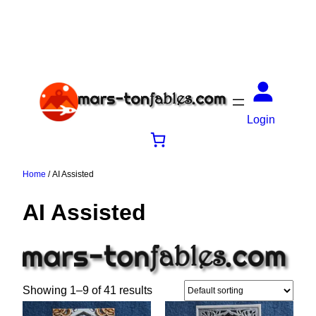
Login
Home
/ AI Assisted
AI Assisted
Showing 1–9 of 41 results