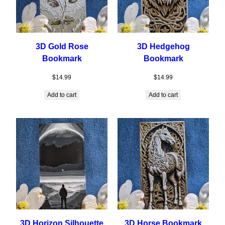
3D Gold Rose
3D Hedgehog
Bookmark
Bookmark
$
14.99
$
14.99
Add to cart
Add to cart
3D Horizon Silhouette
3D Horse Bookmark