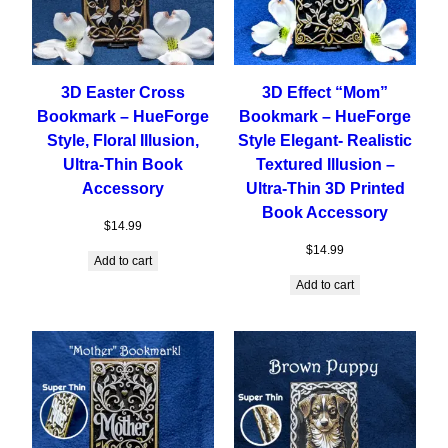
3D Easter Cross
3D Effect “Mom”
Bookmark – HueForge
Bookmark – HueForge
Style, Floral Illusion,
Style Elegant- Realistic
Ultra-Thin Book
Textured Illusion –
Accessory
Ultra-Thin 3D Printed
Book Accessory
$
14.99
$
14.99
Add to cart
Add to cart