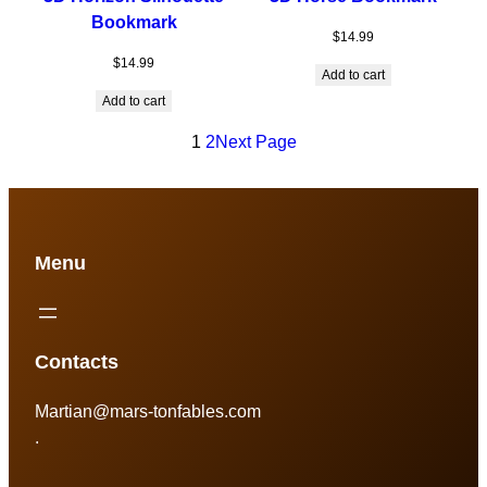
Bookmark
$
14.99
$
14.99
Add to cart
Add to cart
1
2
Next Page
Menu
Contacts
Martian@mars-tonfables.com
.