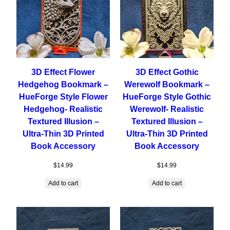
3D Effect Flower
3D Effect Gothic
Hedgehog Bookmark –
Werewolf Bookmark –
HueForge Style Flower
HueForge Style Gothic
Hedgehog- Realistic
Werewolf- Realistic
Textured Illusion –
Textured Illusion –
Ultra-Thin 3D Printed
Ultra-Thin 3D Printed
Book Accessory
Book Accessory
$
14.99
$
14.99
Add to cart
Add to cart