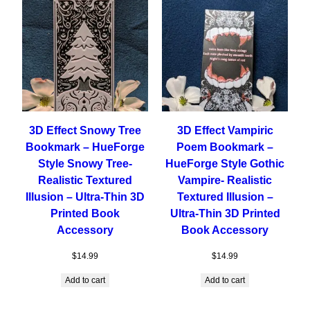
3D Effect Snowy Tree
3D Effect Vampiric
Bookmark – HueForge
Poem Bookmark –
Style Snowy Tree-
HueForge Style Gothic
Realistic Textured
Vampire- Realistic
Illusion – Ultra-Thin 3D
Textured Illusion –
Printed Book
Ultra-Thin 3D Printed
Accessory
Book Accessory
$
14.99
$
14.99
Add to cart
Add to cart