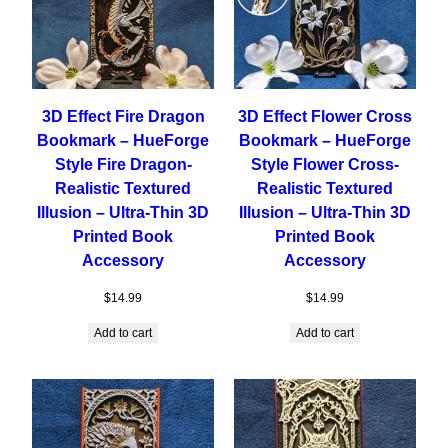
3D Effect Fire Dragon
3D Effect Flower Cross
Bookmark – HueForge
Bookmark – HueForge
Style Fire Dragon-
Style Flower Cross-
Realistic Textured
Realistic Textured
Illusion – Ultra-Thin 3D
Illusion – Ultra-Thin 3D
Printed Book
Printed Book
Accessory
Accessory
$
14.99
$
14.99
Add to cart
Add to cart