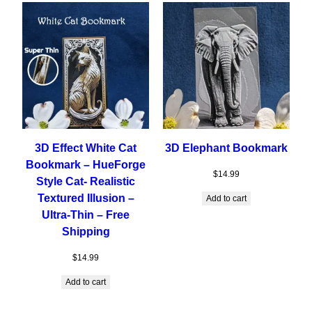
3D Effect White Cat
3D Elephant Bookmark
Bookmark – HueForge
$
14.99
Style Cat- Realistic
Textured Illusion –
Add to cart
Ultra-Thin – Free
Shipping
$
14.99
Add to cart