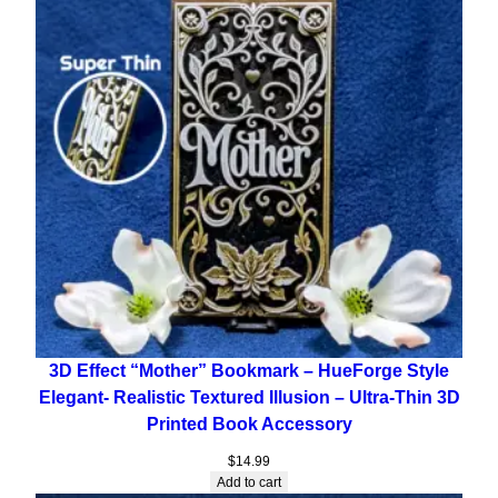
3D Effect “Mother” Bookmark – HueForge Style
Elegant- Realistic Textured Illusion – Ultra-Thin 3D
Printed Book Accessory
$
14.99
Add to cart