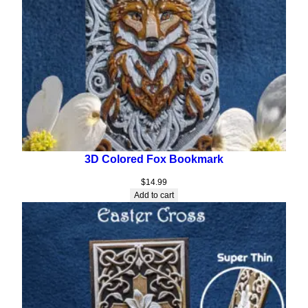
3D Colored Fox Bookmark
$
14.99
Add to cart