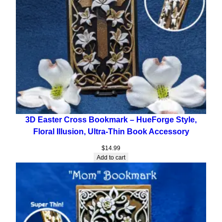
3D Easter Cross Bookmark – HueForge Style,
Floral Illusion, Ultra-Thin Book Accessory
$
14.99
Add to cart