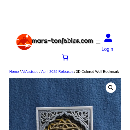
Login
Home
/
AI Assisted
/
April 2025 Releases
/ 3D Colored Wolf Bookmark