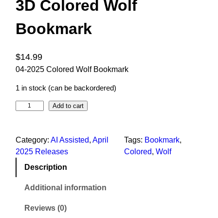
3D Colored Wolf
Bookmark
$
14.99
04-2025 Colored Wolf Bookmark
1 in stock (can be backordered)
Add to cart
Category:
AI Assisted
, 
April
Tags:
Bookmark
, 
2025 Releases
Colored
, 
Wolf
Description
Additional information
Reviews (0)