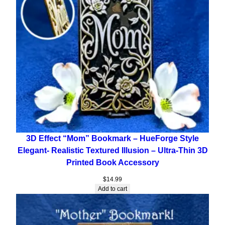
3D Effect “Mom” Bookmark – HueForge Style
Elegant- Realistic Textured Illusion – Ultra-Thin 3D
Printed Book Accessory
$
14.99
Add to cart