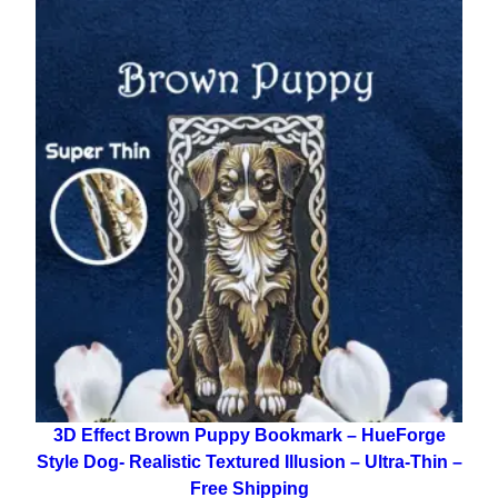
3D Effect Brown Puppy Bookmark – HueForge
Style Dog- Realistic Textured Illusion – Ultra-Thin –
Free Shipping