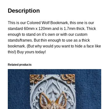
Description
This is our Colored Wolf Bookmark, this one is our
standard 60mm x 120mm and is 1.7mm thick. Thick
enough to stand on it’s own or with our custom
stands/frames. But thin enough to use as a thick
bookmark. (But why would you want to hide a face like
this!) Buy yours today!
Related products