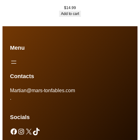
$
14.99
Add to cart
Menu
Contacts
Martian@mars-tonfables.com
.
Socials