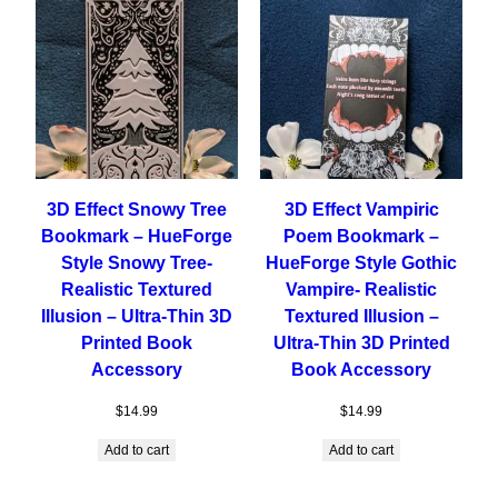
3D Effect Snowy Tree
3D Effect Vampiric
Bookmark – HueForge
Poem Bookmark –
Style Snowy Tree-
HueForge Style Gothic
Realistic Textured
Vampire- Realistic
Illusion – Ultra-Thin 3D
Textured Illusion –
Printed Book
Ultra-Thin 3D Printed
Accessory
Book Accessory
$
14.99
$
14.99
Add to cart
Add to cart