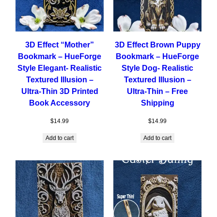
3D Effect “Mother”
3D Effect Brown Puppy
Bookmark – HueForge
Bookmark – HueForge
Style Elegant- Realistic
Style Dog- Realistic
Textured Illusion –
Textured Illusion –
Ultra-Thin 3D Printed
Ultra-Thin – Free
Book Accessory
Shipping
$
14.99
$
14.99
Add to cart
Add to cart