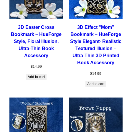
3D Easter Cross
3D Effect “Mom”
Bookmark – HueForge
Bookmark – HueForge
Style, Floral Illusion,
Style Elegant- Realistic
Ultra-Thin Book
Textured Illusion –
Accessory
Ultra-Thin 3D Printed
Book Accessory
$
14.99
$
14.99
Add to cart
Add to cart