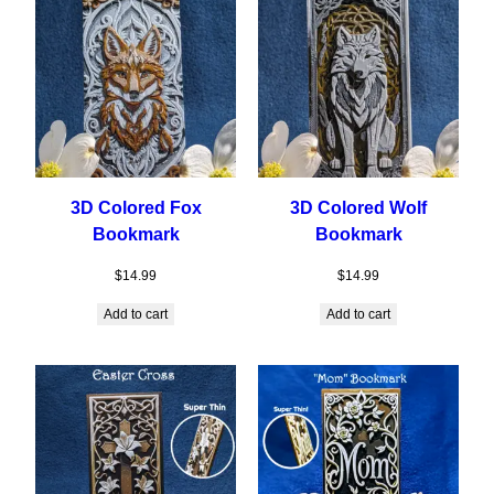
3D Colored Fox
3D Colored Wolf
Bookmark
Bookmark
$
14.99
$
14.99
Add to cart
Add to cart