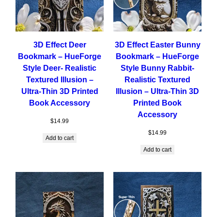
3D Effect Deer
3D Effect Easter Bunny
Bookmark – HueForge
Bookmark – HueForge
Style Deer- Realistic
Style Bunny Rabbit-
Textured Illusion –
Realistic Textured
Ultra-Thin 3D Printed
Illusion – Ultra-Thin 3D
Book Accessory
Printed Book
Accessory
$
14.99
$
14.99
Add to cart
Add to cart