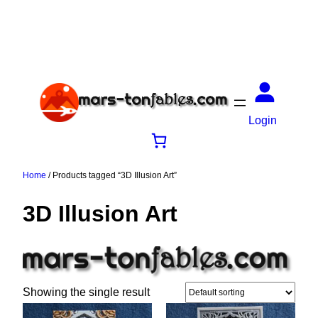
Login
Home
/ Products tagged “3D Illusion Art”
3D Illusion Art
Showing the single result