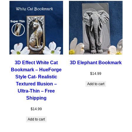
3D Effect White Cat
3D Elephant Bookmark
Bookmark – HueForge
$
14.99
Style Cat- Realistic
Textured Illusion –
Add to cart
Ultra-Thin – Free
Shipping
$
14.99
Add to cart