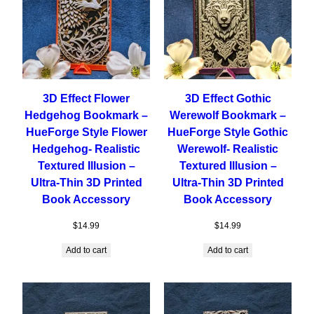
3D Effect Flower
3D Effect Gothic
Hedgehog Bookmark –
Werewolf Bookmark –
HueForge Style Flower
HueForge Style Gothic
Hedgehog- Realistic
Werewolf- Realistic
Textured Illusion –
Textured Illusion –
Ultra-Thin 3D Printed
Ultra-Thin 3D Printed
Book Accessory
Book Accessory
$
14.99
$
14.99
Add to cart
Add to cart