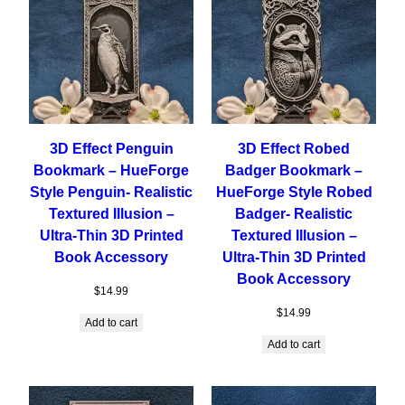
3D Effect Penguin
3D Effect Robed
Bookmark – HueForge
Badger Bookmark –
Style Penguin- Realistic
HueForge Style Robed
Textured Illusion –
Badger- Realistic
Ultra-Thin 3D Printed
Textured Illusion –
Book Accessory
Ultra-Thin 3D Printed
Book Accessory
$
14.99
$
14.99
Add to cart
Add to cart