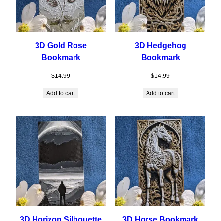
3D Gold Rose
3D Hedgehog
Bookmark
Bookmark
$
14.99
$
14.99
Add to cart
Add to cart
3D Horizon Silhouette
3D Horse Bookmark