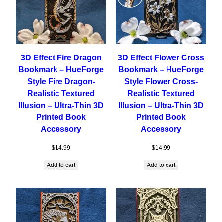
3D Effect Fire Dragon
3D Effect Flower Cross
Bookmark – HueForge
Bookmark – HueForge
Style Fire Dragon-
Style Flower Cross-
Realistic Textured
Realistic Textured
Illusion – Ultra-Thin 3D
Illusion – Ultra-Thin 3D
Printed Book
Printed Book
Accessory
Accessory
$
14.99
$
14.99
Add to cart
Add to cart