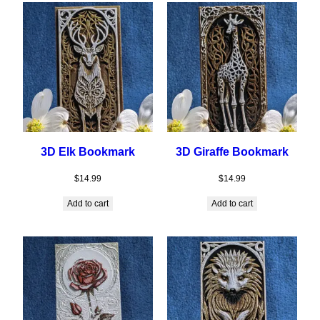
3D Elk Bookmark
3D Giraffe Bookmark
$
14.99
$
14.99
Add to cart
Add to cart