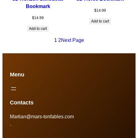
Bookmark
$
14.99
$
14.99
Add to cart
Add to cart
1
2
Next Page
Menu
Contacts
Martian@mars-tonfables.com
.