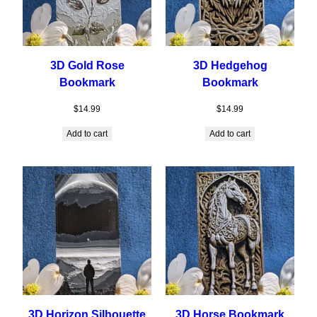
3D Gold Rose
3D Hedgehog
Bookmark
Bookmark
$
14.99
$
14.99
Add to cart
Add to cart
3D Horizon Silhouette
3D Horse Bookmark