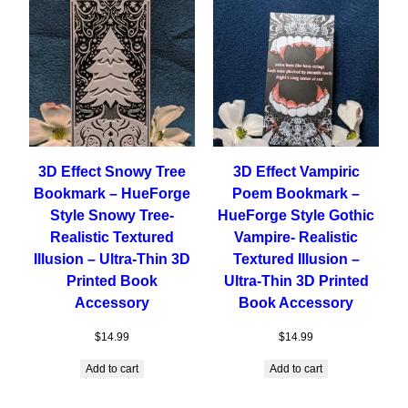
3D Effect Snowy Tree
3D Effect Vampiric
Bookmark – HueForge
Poem Bookmark –
Style Snowy Tree-
HueForge Style Gothic
Realistic Textured
Vampire- Realistic
Illusion – Ultra-Thin 3D
Textured Illusion –
Printed Book
Ultra-Thin 3D Printed
Accessory
Book Accessory
$
14.99
$
14.99
Add to cart
Add to cart