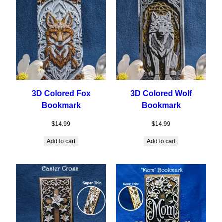
3D Colored Fox
3D Colored Wolf
Bookmark
Bookmark
$
14.99
$
14.99
Add to cart
Add to cart