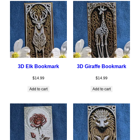
3D Elk Bookmark
3D Giraffe Bookmark
$
14.99
$
14.99
Add to cart
Add to cart