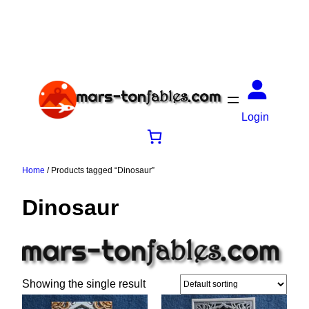
Login
Home
/ Products tagged “Dinosaur”
Dinosaur
Showing the single result