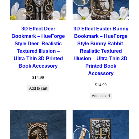
3D Effect Deer
3D Effect Easter Bunny
Bookmark – HueForge
Bookmark – HueForge
Style Deer- Realistic
Style Bunny Rabbit-
Textured Illusion –
Realistic Textured
Ultra-Thin 3D Printed
Illusion – Ultra-Thin 3D
Book Accessory
Printed Book
Accessory
$
14.99
$
14.99
Add to cart
Add to cart