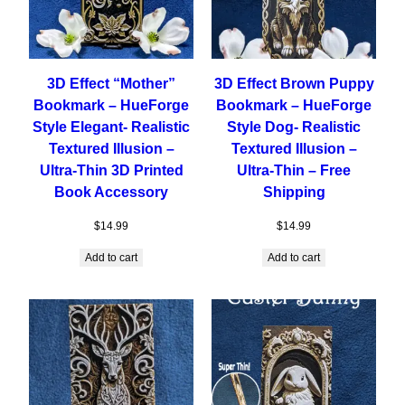
3D Effect “Mother”
3D Effect Brown Puppy
Bookmark – HueForge
Bookmark – HueForge
Style Elegant- Realistic
Style Dog- Realistic
Textured Illusion –
Textured Illusion –
Ultra-Thin 3D Printed
Ultra-Thin – Free
Book Accessory
Shipping
$
14.99
$
14.99
Add to cart
Add to cart