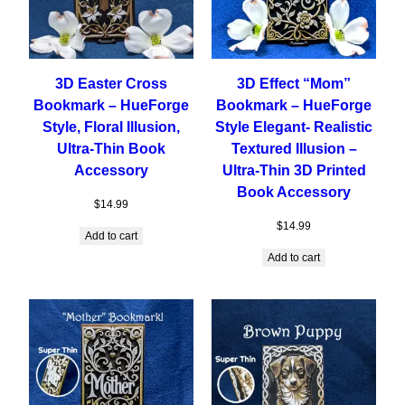
3D Easter Cross
3D Effect “Mom”
Bookmark – HueForge
Bookmark – HueForge
Style, Floral Illusion,
Style Elegant- Realistic
Ultra-Thin Book
Textured Illusion –
Accessory
Ultra-Thin 3D Printed
Book Accessory
$
14.99
$
14.99
Add to cart
Add to cart