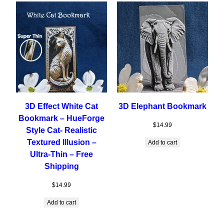
3D Effect White Cat
3D Elephant Bookmark
Bookmark – HueForge
$
14.99
Style Cat- Realistic
Textured Illusion –
Add to cart
Ultra-Thin – Free
Shipping
$
14.99
Add to cart