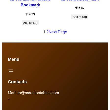
Bookmark
$
14.99
$
14.99
Add to cart
Add to cart
1
2
Next Page
Menu
Contacts
Martian@mars-tonfables.com
.