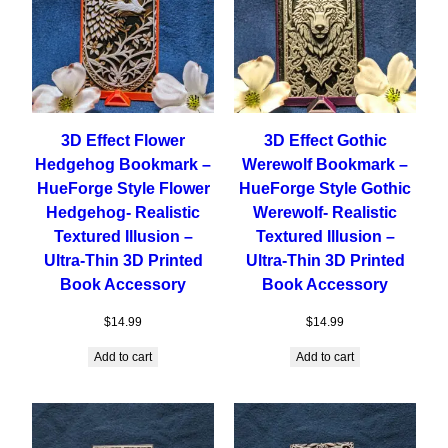
3D Effect Flower
3D Effect Gothic
Hedgehog Bookmark –
Werewolf Bookmark –
HueForge Style Flower
HueForge Style Gothic
Hedgehog- Realistic
Werewolf- Realistic
Textured Illusion –
Textured Illusion –
Ultra-Thin 3D Printed
Ultra-Thin 3D Printed
Book Accessory
Book Accessory
$
14.99
$
14.99
Add to cart
Add to cart