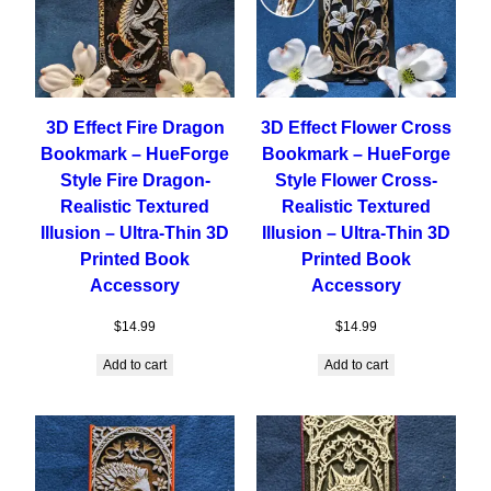
3D Effect Fire Dragon
3D Effect Flower Cross
Bookmark – HueForge
Bookmark – HueForge
Style Fire Dragon-
Style Flower Cross-
Realistic Textured
Realistic Textured
Illusion – Ultra-Thin 3D
Illusion – Ultra-Thin 3D
Printed Book
Printed Book
Accessory
Accessory
$
14.99
$
14.99
Add to cart
Add to cart