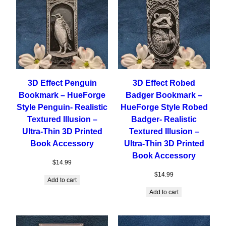
3D Effect Penguin
3D Effect Robed
Bookmark – HueForge
Badger Bookmark –
Style Penguin- Realistic
HueForge Style Robed
Textured Illusion –
Badger- Realistic
Ultra-Thin 3D Printed
Textured Illusion –
Book Accessory
Ultra-Thin 3D Printed
Book Accessory
$
14.99
$
14.99
Add to cart
Add to cart