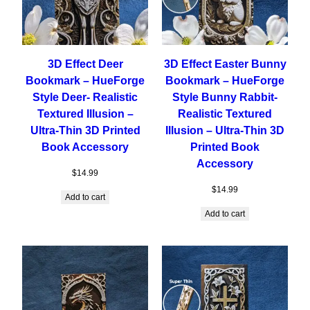
3D Effect Deer
3D Effect Easter Bunny
Bookmark – HueForge
Bookmark – HueForge
Style Deer- Realistic
Style Bunny Rabbit-
Textured Illusion –
Realistic Textured
Ultra-Thin 3D Printed
Illusion – Ultra-Thin 3D
Book Accessory
Printed Book
Accessory
$
14.99
$
14.99
Add to cart
Add to cart