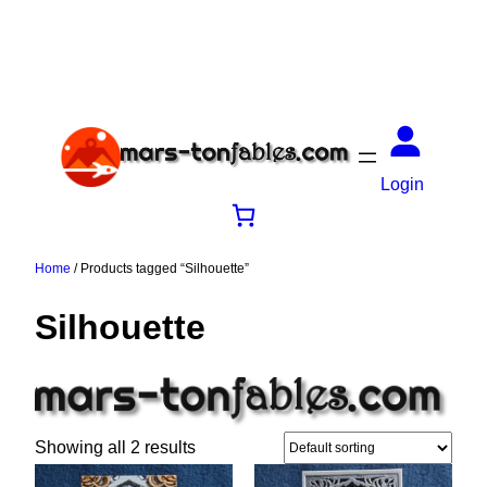
Login
Home
/ Products tagged “Silhouette”
Silhouette
Showing all 2 results