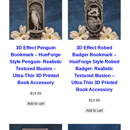
3D Effect Penguin
3D Effect Robed
Bookmark – HueForge
Badger Bookmark –
Style Penguin- Realistic
HueForge Style Robed
Textured Illusion –
Badger- Realistic
Ultra-Thin 3D Printed
Textured Illusion –
Book Accessory
Ultra-Thin 3D Printed
Book Accessory
$
14.99
$
14.99
Add to cart
Add to cart