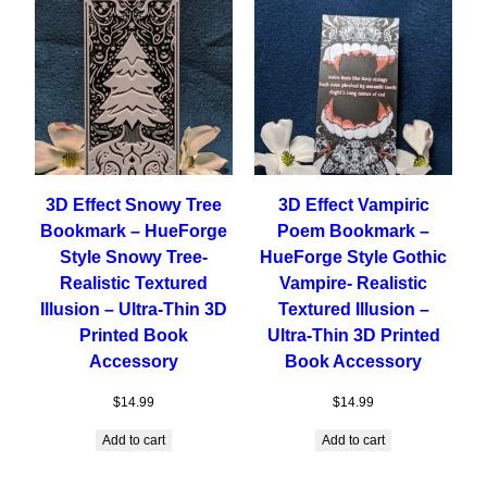
3D Effect Snowy Tree
3D Effect Vampiric
Bookmark – HueForge
Poem Bookmark –
Style Snowy Tree-
HueForge Style Gothic
Realistic Textured
Vampire- Realistic
Illusion – Ultra-Thin 3D
Textured Illusion –
Printed Book
Ultra-Thin 3D Printed
Accessory
Book Accessory
$
14.99
$
14.99
Add to cart
Add to cart