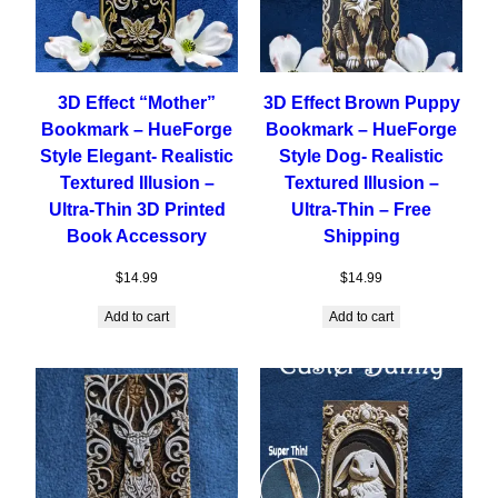
3D Effect “Mother”
3D Effect Brown Puppy
Bookmark – HueForge
Bookmark – HueForge
Style Elegant- Realistic
Style Dog- Realistic
Textured Illusion –
Textured Illusion –
Ultra-Thin 3D Printed
Ultra-Thin – Free
Book Accessory
Shipping
$
14.99
$
14.99
Add to cart
Add to cart