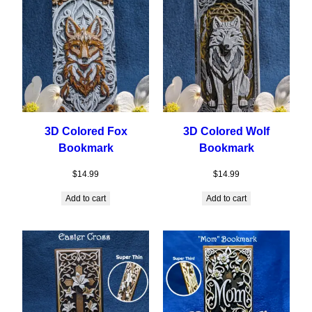
3D Colored Fox
3D Colored Wolf
Bookmark
Bookmark
$
14.99
$
14.99
Add to cart
Add to cart