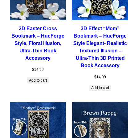
3D Easter Cross
3D Effect “Mom”
Bookmark – HueForge
Bookmark – HueForge
Style, Floral Illusion,
Style Elegant- Realistic
Ultra-Thin Book
Textured Illusion –
Accessory
Ultra-Thin 3D Printed
Book Accessory
$
14.99
$
14.99
Add to cart
Add to cart