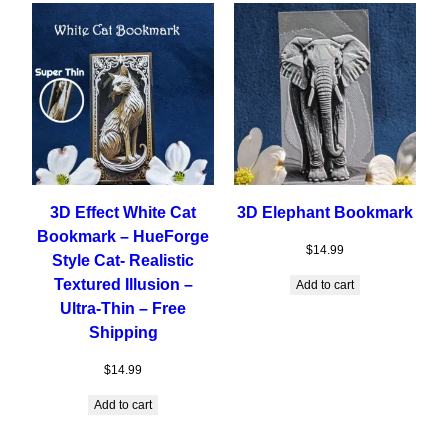
3D Effect White Cat
3D Elephant Bookmark
Bookmark – HueForge
$
14.99
Style Cat- Realistic
Textured Illusion –
Add to cart
Ultra-Thin – Free
Shipping
$
14.99
Add to cart