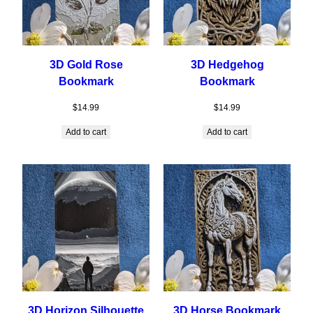
3D Gold Rose
3D Hedgehog
Bookmark
Bookmark
$
14.99
$
14.99
Add to cart
Add to cart
3D Horizon Silhouette
3D Horse Bookmark