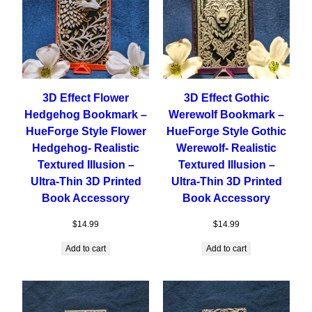
3D Effect Flower
3D Effect Gothic
Hedgehog Bookmark –
Werewolf Bookmark –
HueForge Style Flower
HueForge Style Gothic
Hedgehog- Realistic
Werewolf- Realistic
Textured Illusion –
Textured Illusion –
Ultra-Thin 3D Printed
Ultra-Thin 3D Printed
Book Accessory
Book Accessory
$
14.99
$
14.99
Add to cart
Add to cart