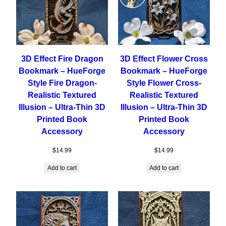
3D Effect Fire Dragon
3D Effect Flower Cross
Bookmark – HueForge
Bookmark – HueForge
Style Fire Dragon-
Style Flower Cross-
Realistic Textured
Realistic Textured
Illusion – Ultra-Thin 3D
Illusion – Ultra-Thin 3D
Printed Book
Printed Book
Accessory
Accessory
$
14.99
$
14.99
Add to cart
Add to cart