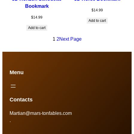
Bookmark
$
14.99
$
14.99
Add to cart
Add to cart
1
2
Next Page
Menu
Contacts
Martian@mars-tonfables.com
.