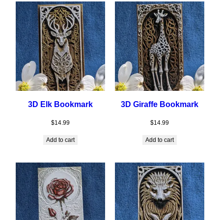
3D Elk Bookmark
3D Giraffe Bookmark
$
14.99
$
14.99
Add to cart
Add to cart