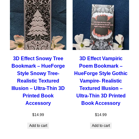
3D Effect Snowy Tree
3D Effect Vampiric
Bookmark – HueForge
Poem Bookmark –
Style Snowy Tree-
HueForge Style Gothic
Realistic Textured
Vampire- Realistic
Illusion – Ultra-Thin 3D
Textured Illusion –
Printed Book
Ultra-Thin 3D Printed
Accessory
Book Accessory
$
14.99
$
14.99
Add to cart
Add to cart