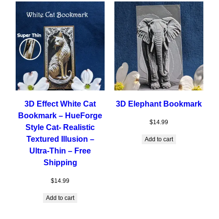
3D Effect White Cat
3D Elephant Bookmark
Bookmark – HueForge
$
14.99
Style Cat- Realistic
Textured Illusion –
Add to cart
Ultra-Thin – Free
Shipping
$
14.99
Add to cart