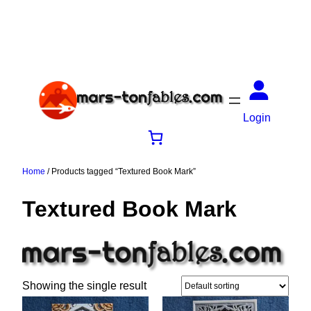
Login
Home
/ Products tagged “Textured Book Mark”
Textured Book Mark
Showing the single result