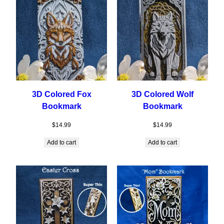
3D Colored Fox
3D Colored Wolf
Bookmark
Bookmark
$
14.99
$
14.99
Add to cart
Add to cart