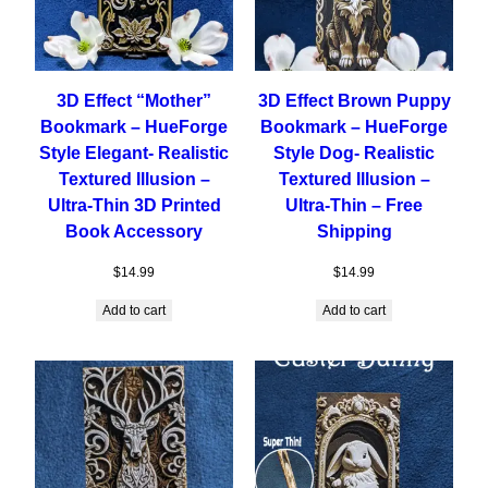
3D Effect “Mother”
3D Effect Brown Puppy
Bookmark – HueForge
Bookmark – HueForge
Style Elegant- Realistic
Style Dog- Realistic
Textured Illusion –
Textured Illusion –
Ultra-Thin 3D Printed
Ultra-Thin – Free
Book Accessory
Shipping
$
14.99
$
14.99
Add to cart
Add to cart