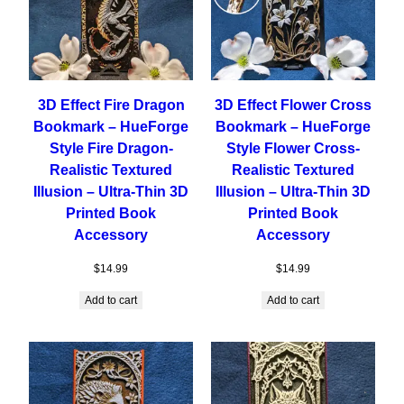
3D Effect Fire Dragon
3D Effect Flower Cross
Bookmark – HueForge
Bookmark – HueForge
Style Fire Dragon-
Style Flower Cross-
Realistic Textured
Realistic Textured
Illusion – Ultra-Thin 3D
Illusion – Ultra-Thin 3D
Printed Book
Printed Book
Accessory
Accessory
$
14.99
$
14.99
Add to cart
Add to cart