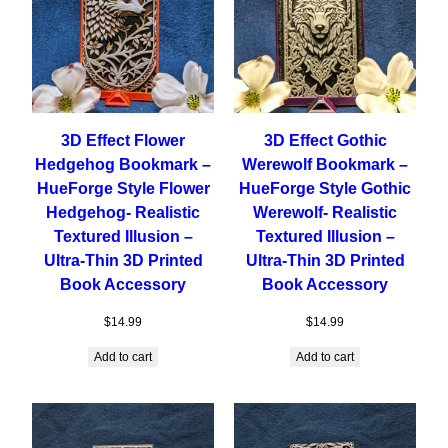
3D Effect Flower
3D Effect Gothic
Hedgehog Bookmark –
Werewolf Bookmark –
HueForge Style Flower
HueForge Style Gothic
Hedgehog- Realistic
Werewolf- Realistic
Textured Illusion –
Textured Illusion –
Ultra-Thin 3D Printed
Ultra-Thin 3D Printed
Book Accessory
Book Accessory
$
14.99
$
14.99
Add to cart
Add to cart