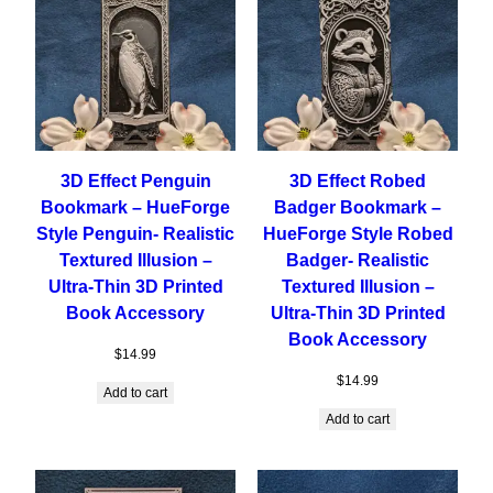
3D Effect Penguin
3D Effect Robed
Bookmark – HueForge
Badger Bookmark –
Style Penguin- Realistic
HueForge Style Robed
Textured Illusion –
Badger- Realistic
Ultra-Thin 3D Printed
Textured Illusion –
Book Accessory
Ultra-Thin 3D Printed
Book Accessory
$
14.99
$
14.99
Add to cart
Add to cart