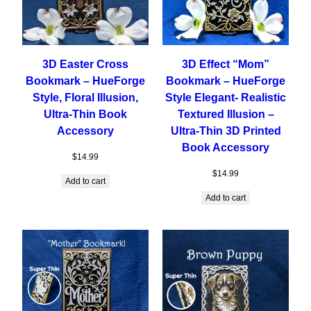
3D Easter Cross
3D Effect “Mom”
Bookmark – HueForge
Bookmark – HueForge
Style, Floral Illusion,
Style Elegant- Realistic
Ultra-Thin Book
Textured Illusion –
Accessory
Ultra-Thin 3D Printed
Book Accessory
$
14.99
$
14.99
Add to cart
Add to cart