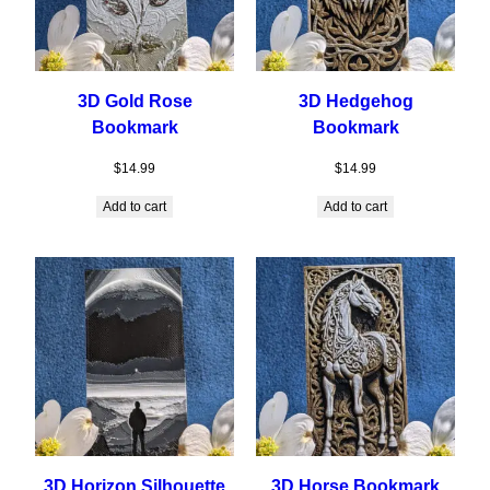
3D Gold Rose
3D Hedgehog
Bookmark
Bookmark
$
14.99
$
14.99
Add to cart
Add to cart
3D Horizon Silhouette
3D Horse Bookmark