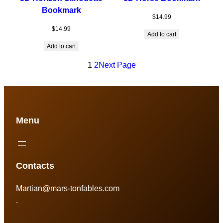
Bookmark
$
14.99
$
14.99
Add to cart
Add to cart
1
2
Next Page
Menu
Contacts
Martian@mars-tonfables.com
.