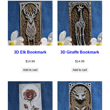
3D Elk Bookmark
3D Giraffe Bookmark
$
14.99
$
14.99
Add to cart
Add to cart