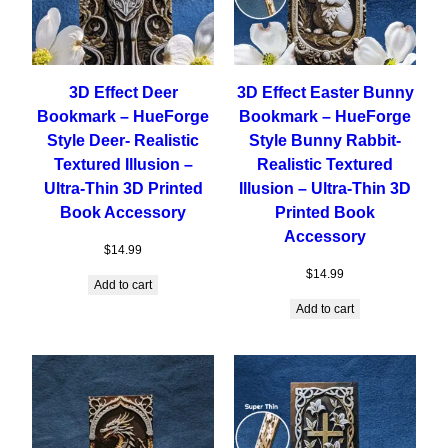
3D Effect Deer
3D Effect Easter Bunny
Bookmark – HueForge
Bookmark – HueForge
Style Deer- Realistic
Style Bunny Rabbit-
Textured Illusion –
Realistic Textured
Ultra-Thin 3D Printed
Illusion – Ultra-Thin 3D
Book Accessory
Printed Book
Accessory
$
14.99
$
14.99
Add to cart
Add to cart