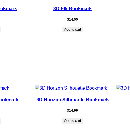
ookmark
3D Elk Bookmark
$
14.99
Add to cart
ookmark
3D Horizon Silhouette Bookmark
$
14.99
Add to cart