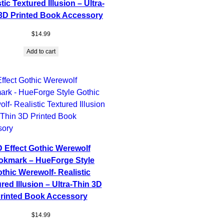
tic Textured Illusion – Ultra-
3D Printed Book Accessory
$
14.99
Add to cart
 Effect Gothic Werewolf
okmark – HueForge Style
thic Werewolf- Realistic
red Illusion – Ultra-Thin 3D
rinted Book Accessory
$
14.99