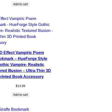
Add to cart
D Effect Vampiric Poem
okmark – HueForge Style
othic Vampire- Realistic
red Illusion – Ultra-Thin 3D
rinted Book Accessory
$
14.99
Add to cart