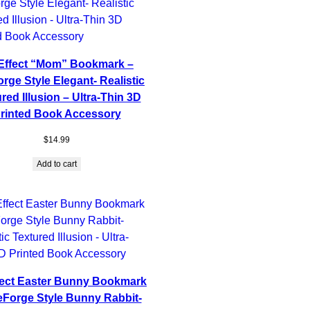
Effect “Mom” Bookmark –
rge Style Elegant- Realistic
red Illusion – Ultra-Thin 3D
rinted Book Accessory
$
14.99
Add to cart
fect Easter Bunny Bookmark
eForge Style Bunny Rabbit-