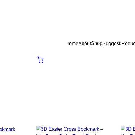
Shop
Home
About
Suggest/Reque