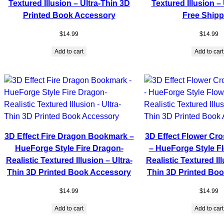
Textured Illusion – Ultra-Thin 3D
Textured Illusion – 
Printed Book Accessory
Free Shipp
$
14.99
$
14.99
Add to cart
Add to cart
3D Effect Fire Dragon Bookmark –
3D Effect Flower Cr
HueForge Style Fire Dragon-
– HueForge Style F
Realistic Textured Illusion – Ultra-
Realistic Textured Ill
Thin 3D Printed Book Accessory
Thin 3D Printed Bo
$
14.99
$
14.99
Add to cart
Add to cart