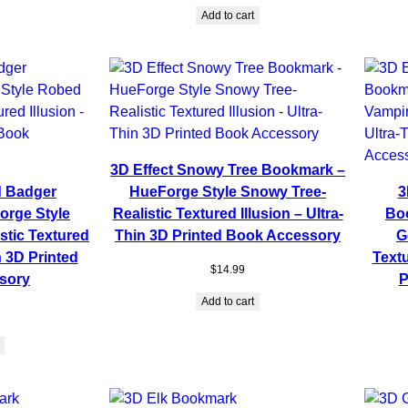
Add to cart
3D Effect Snowy Tree Bookmark –
d Badger
HueForge Style Snowy Tree-
3
rge Style
Realistic Textured Illusion – Ultra-
Bo
stic Textured
Thin 3D Printed Book Accessory
G
n 3D Printed
Textu
$
14.99
sory
P
Add to cart