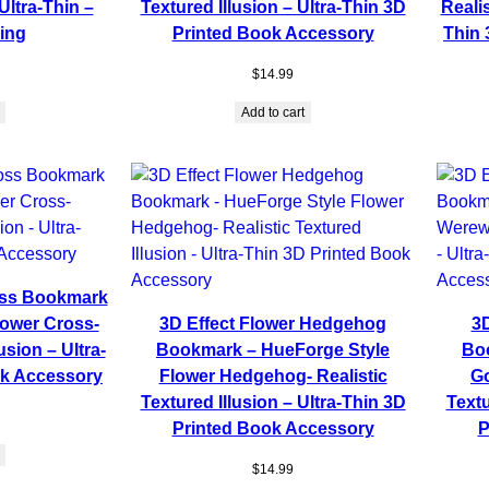
Ultra-Thin –
Textured Illusion – Ultra-Thin 3D
Realis
ing
Printed Book Accessory
Thin 
$
14.99
Add to cart
oss Bookmark
lower Cross-
3D Effect Flower Hedgehog
3D
usion – Ultra-
Bookmark – HueForge Style
Bo
ok Accessory
Flower Hedgehog- Realistic
Go
Textured Illusion – Ultra-Thin 3D
Textu
Printed Book Accessory
P
$
14.99