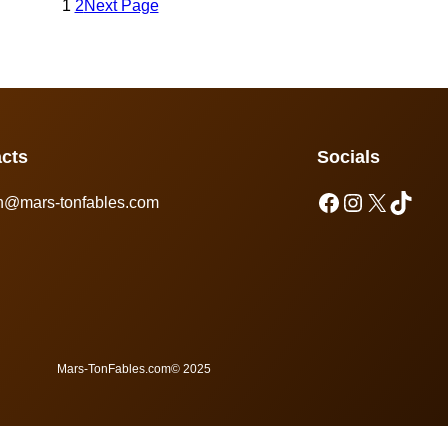
1
2
Next Page
cts
Socials
n@mars-tonfables.com
Mars-TonFables.com
© 2025