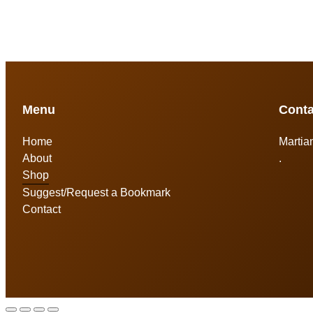
Menu
Conta
Home
Martia
About
.
Shop
Suggest/Request a Bookmark
Contact