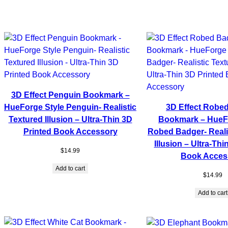
3D Effect Penguin Bookmark –
HueForge Style Penguin- Realistic
3D Effect Robe
Textured Illusion – Ultra-Thin 3D
Bookmark – HueFo
Printed Book Accessory
Robed Badger- Reali
Illusion – Ultra-Thi
$
14.99
Book Acces
Add to cart
$
14.99
Add to cart