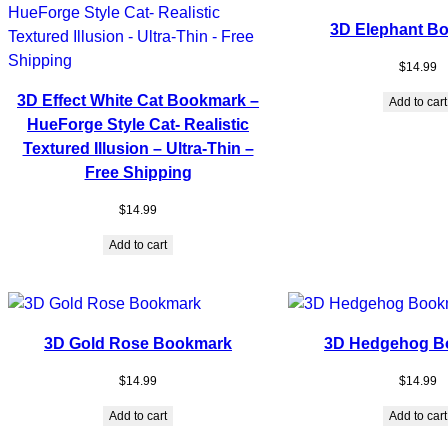
3D Elephant B
$
14.99
3D Effect White Cat Bookmark –
Add to cart
HueForge Style Cat- Realistic
Textured Illusion – Ultra-Thin –
Free Shipping
$
14.99
Add to cart
3D Gold Rose Bookmark
3D Hedgehog B
$
14.99
$
14.99
Add to cart
Add to cart