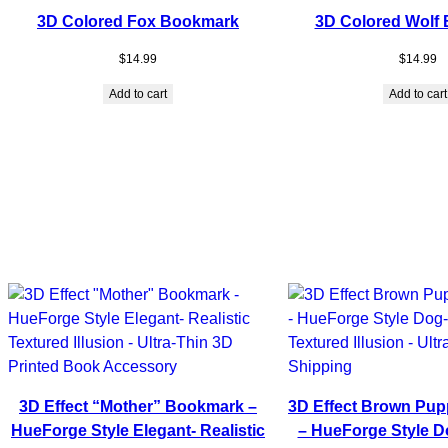
3D Colored Fox Bookmark
3D Colored Wolf
$
14.99
$
14.99
Add to cart
Add to cart
3D Effect “Mother” Bookmark –
3D Effect Brown Pu
HueForge Style Elegant- Realistic
– HueForge Style Do