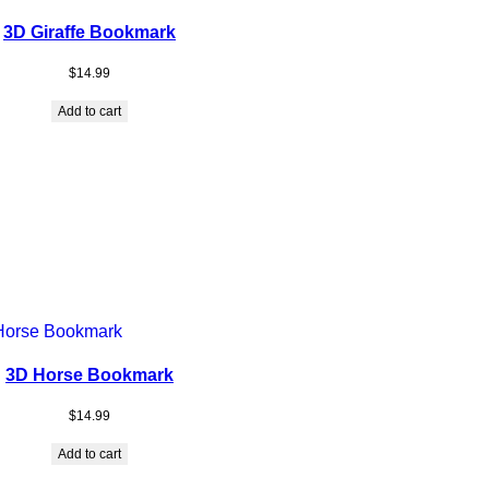
3D Giraffe Bookmark
$
14.99
Add to cart
3D Horse Bookmark
$
14.99
Add to cart