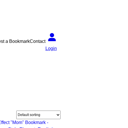
st a Bookmark
Contact
Login