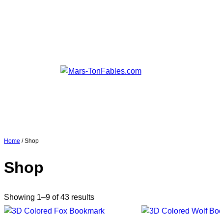
Home
/ Shop
Shop
Showing 1–9 of 43 results