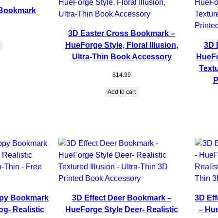
 Bookmark
3D Easter Cross Bookmark –
HueForge Style, Floral Illusion,
3D 
Ultra-Thin Book Accessory
HueFo
Textu
$
14.99
P
Add to cart
ppy Bookmark
3D Effect Deer Bookmark –
3D Ef
g- Realistic
HueForge Style Deer- Realistic
– Hu