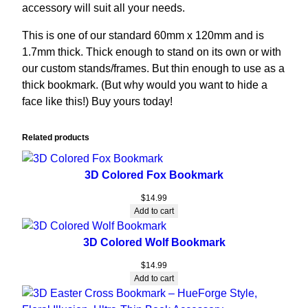
accessory will suit all your needs.
This is one of our standard 60mm x 120mm and is
1.7mm thick. Thick enough to stand on its own or with
our custom stands/frames. But thin enough to use as a
thick bookmark. (But why would you want to hide a
face like this!) Buy yours today!
Related products
3D Colored Fox Bookmark
$
14.99
Add to cart
3D Colored Wolf Bookmark
$
14.99
Add to cart