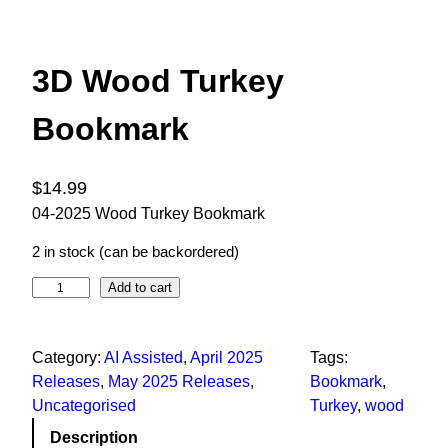
3D Wood Turkey
Bookmark
$
14.99
04-2025 Wood Turkey Bookmark
2 in stock (can be backordered)
Add to cart
Category:
AI Assisted
, 
April 2025
Tags:
Releases
, 
May 2025 Releases
, 
Bookmark
, 
Uncategorised
Turkey
, 
wood
Description