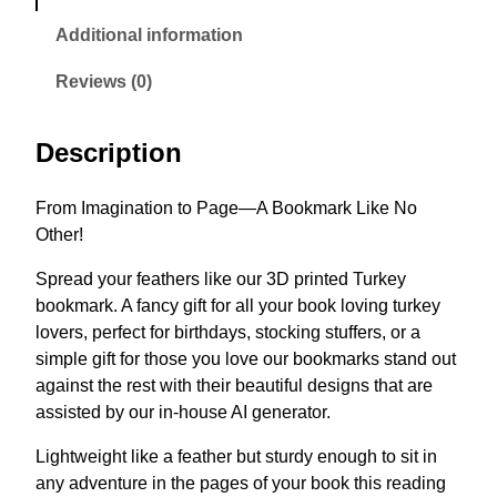
Additional information
Reviews (0)
Description
From Imagination to Page—A Bookmark Like No
Other!
Spread your feathers like our 3D printed Turkey
bookmark. A fancy gift for all your book loving turkey
lovers, perfect for birthdays, stocking stuffers, or a
simple gift for those you love our bookmarks stand out
against the rest with their beautiful designs that are
assisted by our in-house AI generator.
Lightweight like a feather but sturdy enough to sit in
any adventure in the pages of your book this reading