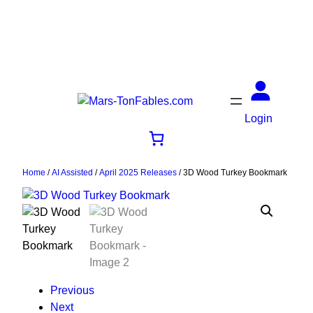
Login
Home
/
AI Assisted
/
April 2025 Releases
/ 3D Wood Turkey Bookmark
Previous
Next