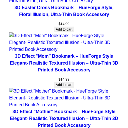
3D Easter Cross Bookmark – HueForge Style,
Floral Illusion, Ultra-Thin Book Accessory
$
14.99
Add to cart
3D Effect “Mom” Bookmark – HueForge Style
Elegant- Realistic Textured Illusion – Ultra-Thin 3D
Printed Book Accessory
$
14.99
Add to cart
3D Effect “Mother” Bookmark – HueForge Style
Elegant- Realistic Textured Illusion – Ultra-Thin 3D
Printed Book Accessory