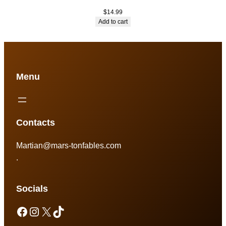
$
14.99
Add to cart
Menu
Contacts
Martian@mars-tonfables.com
.
Socials